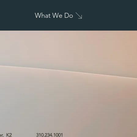
What We Do
er,
K2
310.234.1001