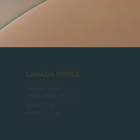
CANADA OFFICE
150 Elgin Street
Ottawa Ontario K2P 1L4
343.300..7128
info@k2da.com