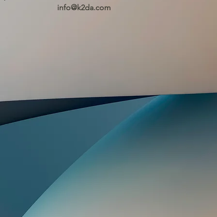
info@k2da.com