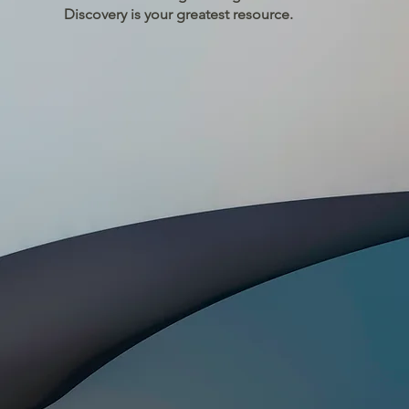
Discovery is your greatest resource.