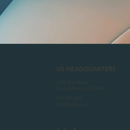
US HEADQUARTERS
1106 Broadway
Santa Monica
, CA 90401
310.234.1001
info@k2da.com