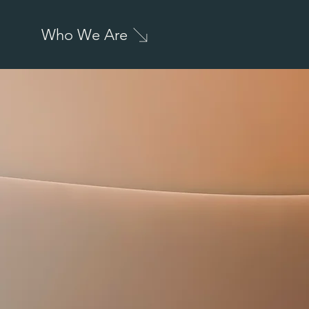
Who We Are