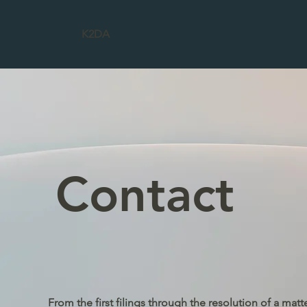
K2DA
Contact
From the first filings through the resolution of a matt